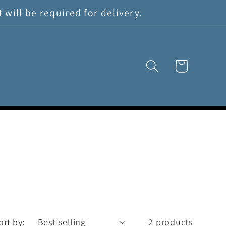
will be required for delivery.
Cart
ort by:
2 products