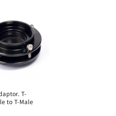
Adaptor. T-
e to T-Male
ar
0