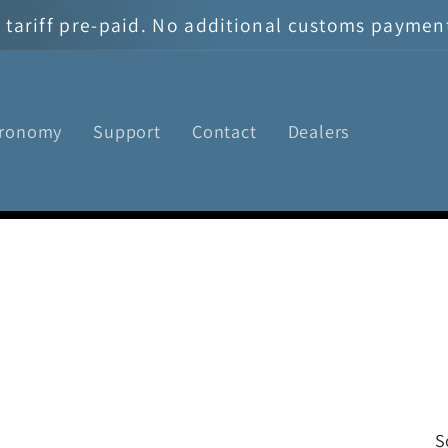
tariff pre-paid. No additional customs payment 
tronomy
Support
Contact
Dealers
S