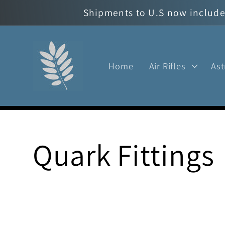
Skip to
Shipments to U.S now include 
content
Home
Air Rifles
As
C
Quark Fittings
o