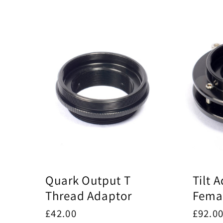
l
l
e
c
t
i
Quark Output T
Tilt 
Thread Adaptor
Femal
Regular
£42.00
Regul
£92.0