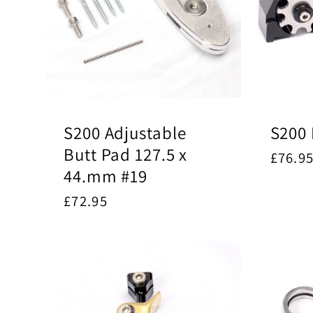
S200 Adjustable
S200 
Butt Pad 127.5 x
Regul
£76.9
44.mm #19
price
Regular
£72.95
price