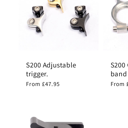
S200 Adjustable
S200 
trigger.
band
Regular
From £47.95
Regul
From 
price
price