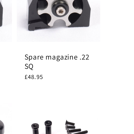
Spare magazine .22
SQ
Regular
£48.95
price