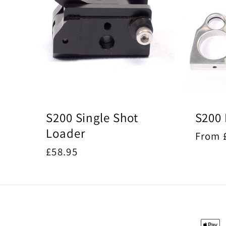
S200 Single Shot
S200 
Loader
Regul
From 
price
Regular
£58.95
price