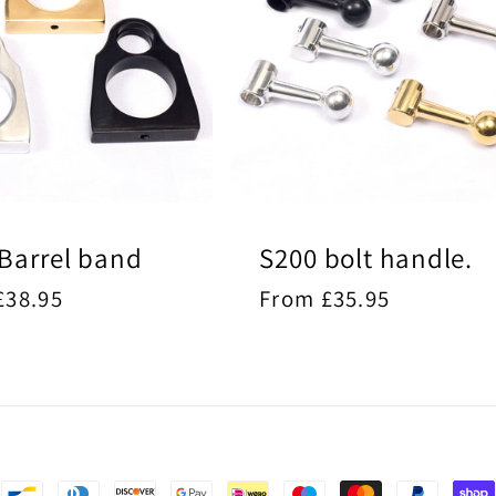
Barrel band
S200 bolt handle.
ar
£38.95
Regular
From £35.95
price