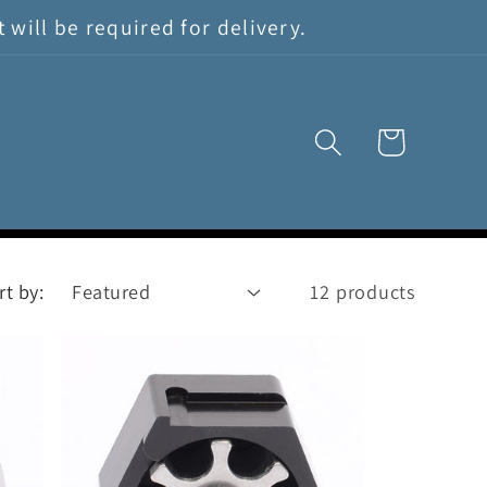
will be required for delivery.
Cart
rt by:
12 products