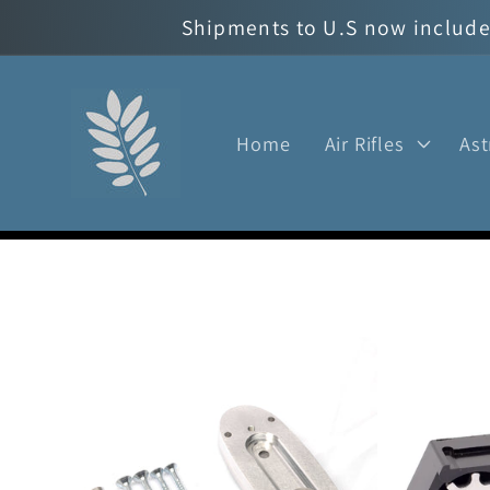
Skip to
Shipments to U.S now include 
content
Home
Air Rifles
As