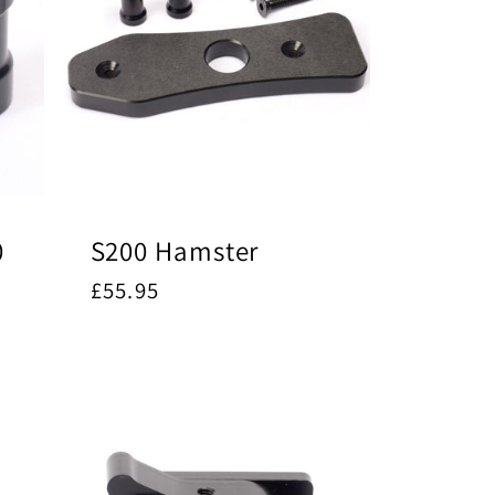
0
S200 Hamster
Regular
£55.95
price