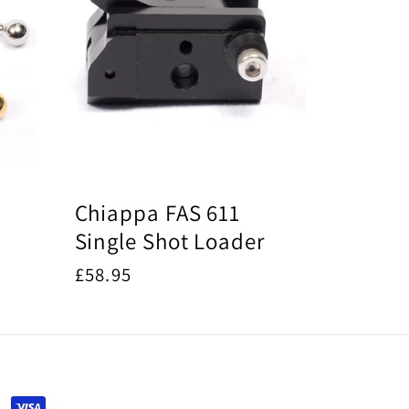
Chiappa FAS 611
Single Shot Loader
Regular
£58.95
price