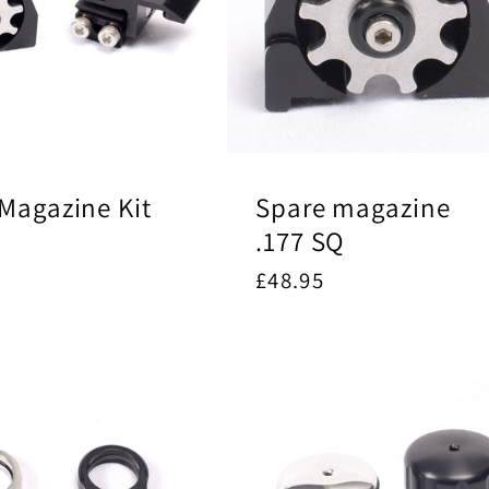
Magazine Kit
Spare magazine
.177 SQ
ar
5
Regular
£48.95
price