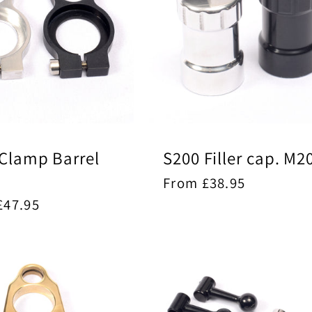
Clamp Barrel
S200 Filler cap. M2
Regular
From £38.95
price
ar
£47.95