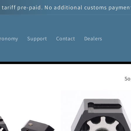
tariff pre-paid. No additional customs payment 
tronomy
Support
Contact
Dealers
So