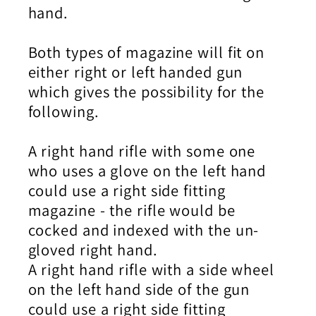
hand.
Both types of magazine will fit on
either right or left handed gun
which gives the possibility for the
following.
A right hand rifle with some one
who uses a glove on the left hand
could use a right side fitting
magazine - the rifle would be
cocked and indexed with the un-
gloved right hand.
A right hand rifle with a side wheel
on the left hand side of the gun
could use a right side fitting