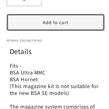
Decrease
Increase
quantity
quantity
for
for
BSA
BSA
Add to cart
Ultra
Ultra
MMC
MMC
/
/
ROWAN ENGINEERING
Hornet
Hornet
Details
Magazine
Magazine
Kit.
Kit.
Fits -
BSA Ultra MMC
BSA Hornet
(This magazine kit is not suitable for
the new BSA SE models)
The magazine system comprises of