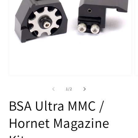
Open
O
media
m
1
4
of
1
/
2
in
in
modal
m
BSA Ultra MMC /
Hornet Magazine