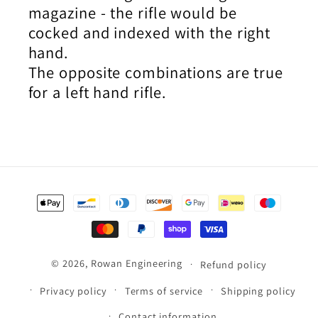
magazine - the rifle would be
cocked and indexed with the right
hand.
The opposite combinations are true
for a left hand rifle.
Payment
methods
© 2026,
Rowan Engineering
Refund policy
Privacy policy
Terms of service
Shipping policy
Contact information