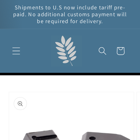
Skip to
Shipments to U.S now include tariff pre-
content
paid. No additional customs payment will
be required for delivery.
Cart
Skip to
product
information