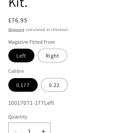
Kit.
Regular
£76.95
price
Shipping
calculated at checkout.
Magazine Fitted From
Left
Right
Calibre
0.177
0.22
SKU:
10017071-177Left
Quantity