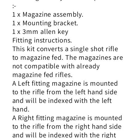
:-
1 x Magazine assembly.
1 x Mounting bracket.
1 x 3mm allen key
Fitting instructions.
This kit converts a single shot rifle
to magazine fed. The magazines are
not compatible with already
magazine fed rifles.
A Left fitting magazine is mounted
to the rifle from the left hand side
and will be indexed with the left
hand.
A Right fitting magazine is mounted
to the rifle from the right hand side
and will be indexed with the right