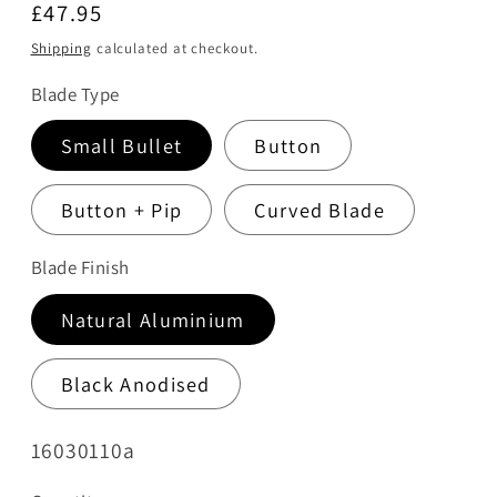
Regular
£47.95
price
Shipping
calculated at checkout.
Blade Type
Small Bullet
Button
Button + Pip
Curved Blade
Blade Finish
Natural Aluminium
Black Anodised
SKU:
16030110a