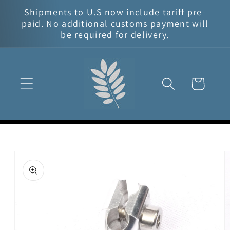
Skip to
Shipments to U.S now include tariff pre-
content
paid. No additional customs payment will
be required for delivery.
Cart
Skip to
product
information