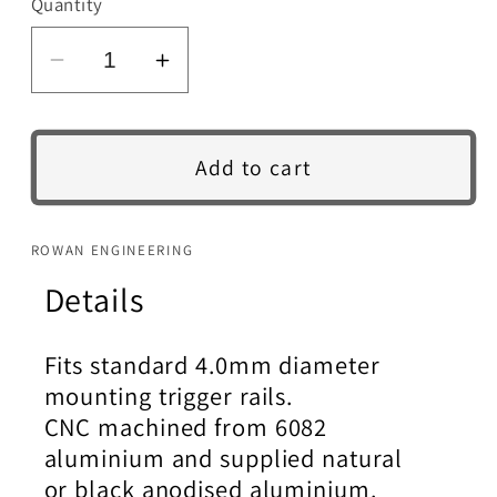
Quantity
Decrease
Increase
quantity
quantity
for
for
Steyr
Steyr
Add to cart
Adjustable
Adjustable
Trigger.
Trigger.
ROWAN ENGINEERING
Details
Fits standard 4.0mm diameter
mounting trigger rails.
CNC machined from 6082
aluminium and supplied natural
or black anodised aluminium.