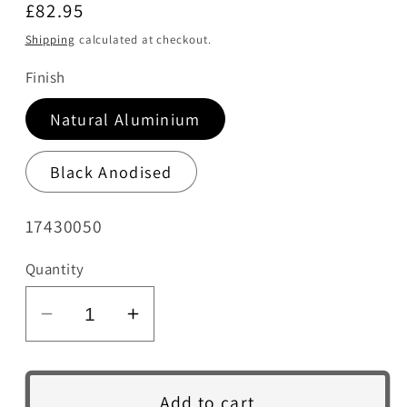
Regular
£82.95
price
Shipping
calculated at checkout.
Finish
Natural Aluminium
Black Anodised
SKU:
17430050
Quantity
Decrease
Increase
quantity
quantity
for
for
HW100
HW100
Add to cart