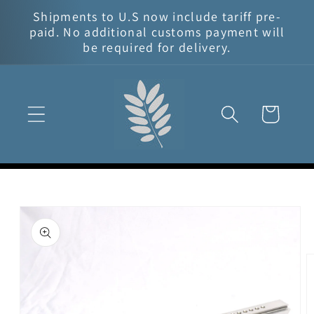
Skip to
Shipments to U.S now include tariff pre-
content
paid. No additional customs payment will
be required for delivery.
Cart
Skip to
product
information