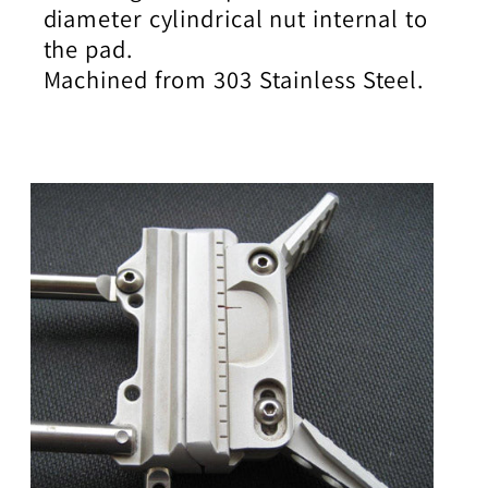
diameter cylindrical nut internal to
the pad.
Machined from 303 Stainless Steel.