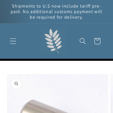
Skip to
Shipments to U.S now include tariff pre-
content
paid. No additional customs payment will
be required for delivery.
Cart
Skip to
product
information