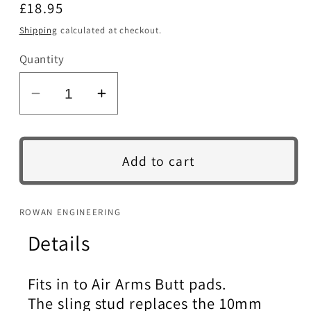
Regular
£18.95
price
Shipping
calculated at checkout.
Quantity
SKU:
Decrease
Increase
quantity
quantity
for
for
Sling
Sling
Add to cart
Stud.
Stud.
Air
Air
Arms
Arms
ROWAN ENGINEERING
Butt.
Butt.
Details
Stainless
Stainless
steel.
steel.
Fits in to Air Arms Butt pads.
The sling stud replaces the 10mm