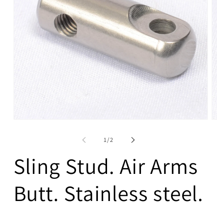
Open
O
media
m
1
2
of
1
/
2
in
in
modal
m
Sling Stud. Air Arms
Butt. Stainless steel.