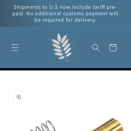
Skip to
Shipments to U.S now include tariff pre-
content
paid. No additional customs payment will
be required for delivery.
Cart
Skip to
product
information