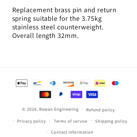
Replacement brass pin and return
spring suitable for the 3.75kg
stainless steel counterweight.
Overall length 32mm.
Payment
methods
© 2026,
Rowan Engineering
Refund policy
Privacy policy
Terms of service
Shipping policy
Contact information