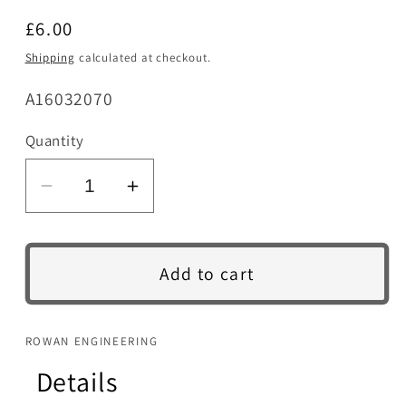
Regular
£6.00
price
Shipping
calculated at checkout.
SKU:
A16032070
Quantity
Decrease
Increase
quantity
quantity
for
for
Counterweight
Counterweight
Add to cart
Brass
Brass
Pin
Pin
&amp;
&amp;
ROWAN ENGINEERING
Return
Return
Details
Spring
Spring