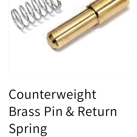
Open
media
Counterweight
1
in
modal
Brass Pin & Return
Spring