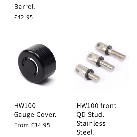
Barrel.
Regular
£42.95
price
HW100
HW100 front
Gauge Cover.
QD Stud.
Stainless
Regular
From £34.95
Steel.
price