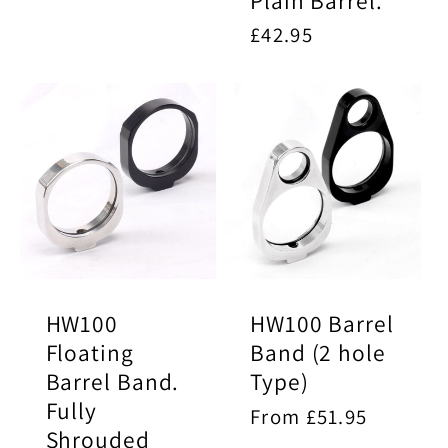
Plain Barrel.
price
Regular
£42.95
price
HW100
HW100 Barrel
Floating
Band (2 hole
Barrel Band.
Type)
Fully
Regular
From £51.95
Shrouded
price