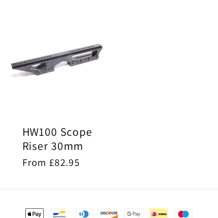
price
price
HW100 Scope
Riser 30mm
Regular
From £82.95
price
Payment