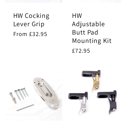
HW Cocking
HW
Lever Grip
Adjustable
Butt Pad
Regular
From £32.95
Mounting Kit
price
Regular
£72.95
price