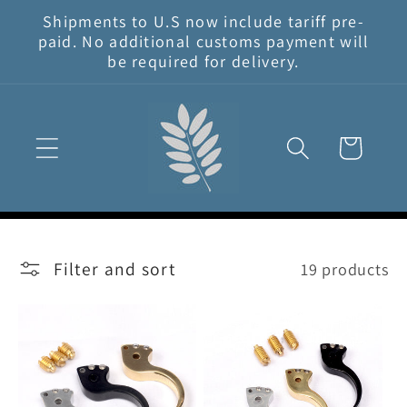
Skip to
Shipments to U.S now include tariff pre-
content
paid. No additional customs payment will
be required for delivery.
Cart
Filter and sort
19 products