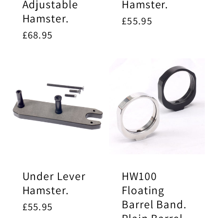
Adjustable
Hamster.
Hamster.
Regular
£55.95
price
Regular
£68.95
price
Under Lever
HW100
Hamster.
Floating
Barrel Band.
Regular
£55.95