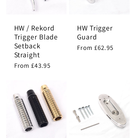
HW / Rekord
HW Trigger
Trigger Blade
Guard
Setback
Regular
From £62.95
Straight
price
Regular
From £43.95
price