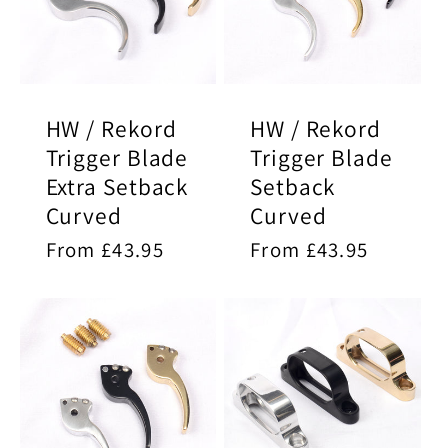
HW / Rekord
HW / Rekord
Trigger Blade
Trigger Blade
Extra Setback
Setback
Curved
Curved
Regular
From £43.95
Regular
From £43.95
price
price