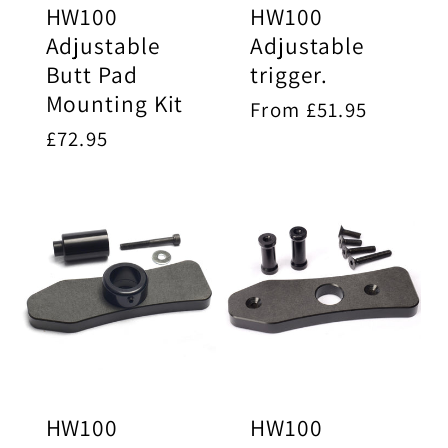
HW100
HW100
Adjustable
Adjustable
Butt Pad
trigger.
Mounting Kit
Regular
From £51.95
price
Regular
£72.95
price
HW100
HW100