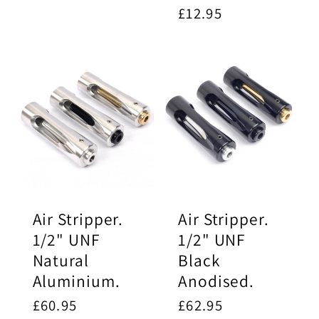
Regular
£12.95
price
Air Stripper.
Air Stripper.
1/2" UNF
1/2" UNF
Natural
Black
Aluminium.
Anodised.
Regular
£60.95
Regular
£62.95