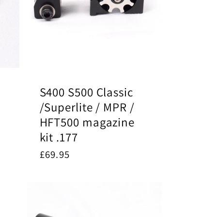
S400 S500 Classic
/Superlite / MPR /
HFT500 magazine
kit .177
Regular
£69.95
price