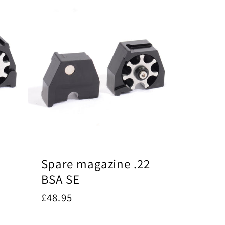
Spare magazine .22
BSA SE
Regular
£48.95
price