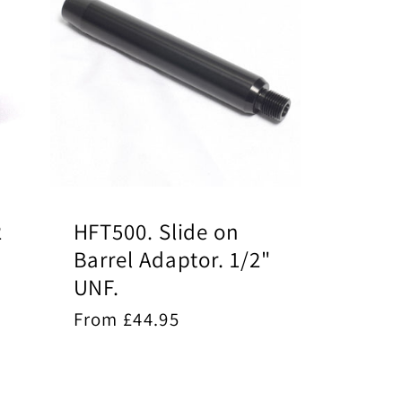
2
HFT500. Slide on
Barrel Adaptor. 1/2"
UNF.
Regular
From £44.95
price