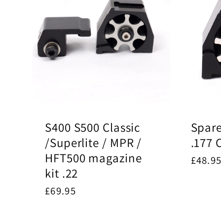
S400 S500 Classic
Spar
/Superlite / MPR /
.177 
HFT500 magazine
Regul
£48.9
kit .22
price
Regular
£69.95
price