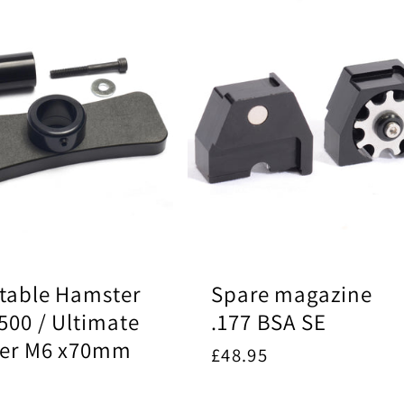
table Hamster
Spare magazine
500 / Ultimate
.177 BSA SE
ter M6 x70mm
Regular
£48.95
price