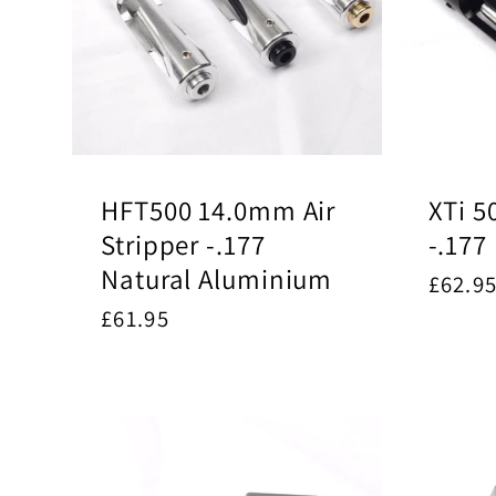
HFT500 14.0mm Air
XTi 5
Stripper -.177
-.177
Natural Aluminium
Regul
£62.9
price
Regular
£61.95
price