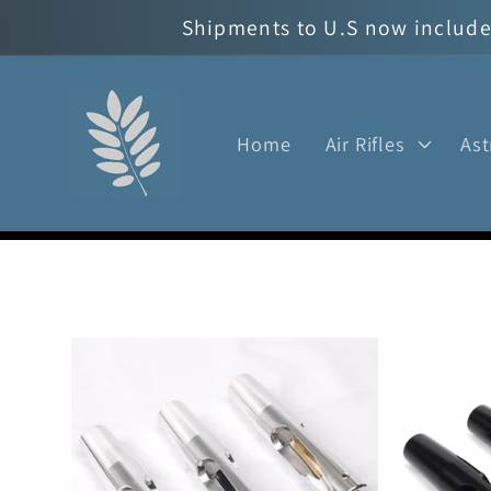
Skip to
Shipments to U.S now include 
content
Home
Air Rifles
As