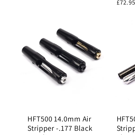
Regul
£72.9
price
HFT500 14.0mm Air
HFT50
Stripper -.177 Black
Strip