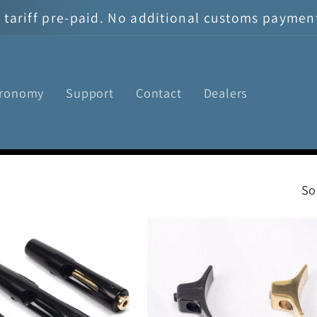
tariff pre-paid. No additional customs payment 
tronomy
Support
Contact
Dealers
So