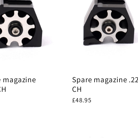
e magazine
Spare magazine .2
CH
CH
ar
5
Regular
£48.95
price