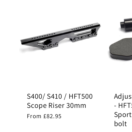
S400/ S410 / HFT500
Adjus
Scope Riser 30mm
- HFT
Spor
Regular
From £82.95
bolt
price