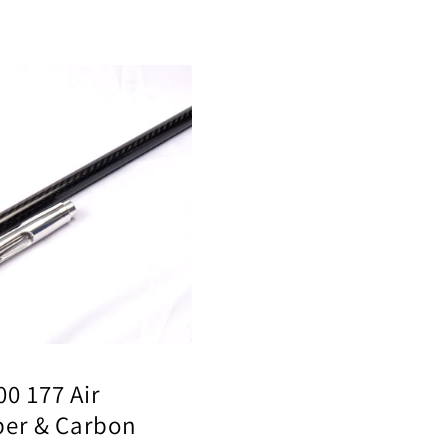
ar
5
0 177 Air
per & Carbon