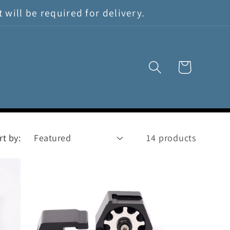
will be required for delivery.
Cart
rt by:
14 products