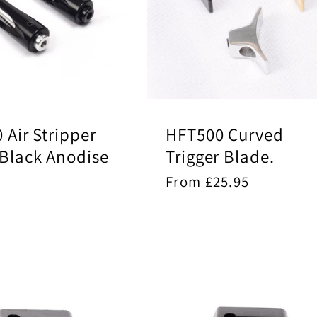
0 Air Stripper
HFT500 Curved
 Black Anodise
Trigger Blade.
ar
5
Regular
From £25.95
price